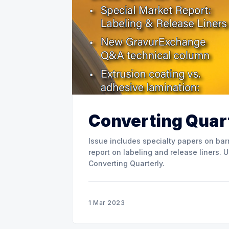
Converting Quart
Issue includes specialty papers on barr
report on labeling and release liners. Use the link below to download the full issue of
Converting Quarterly.
1 Mar 2023