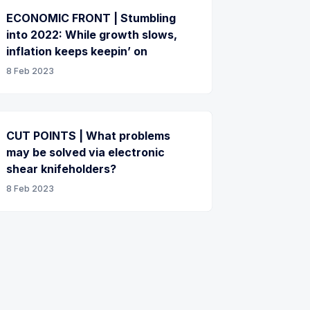
ECONOMIC FRONT | Stumbling
into 2022: While growth slows,
inflation keeps keepin’ on
8 Feb 2023
CUT POINTS | What problems
may be solved via electronic
shear knifeholders?
8 Feb 2023