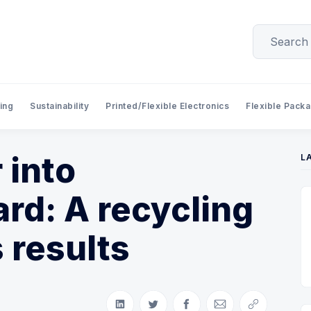
ing
Sustainability
Printed/Flexible Electronics
Flexible Pack
 into
L
rd: A recycling
 results
Share on LinkedIn
Share on Twitter
Share on Facebook
Share via Email
Copy link