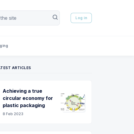
Log in
aging
ATEST ARTICLES
Achieving a true
circular economy for
plastic packaging
8 Feb 2023