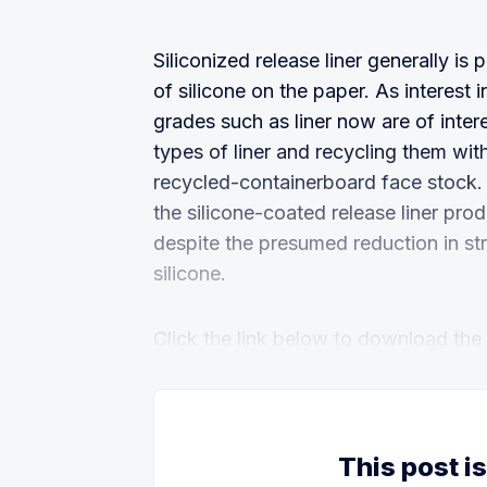
Siliconized release liner generally is
of silicone on the paper. As interest
grades such as liner now are of inte
types of liner and recycling them wi
recycled-containerboard face stock.
the silicone-coated release liner pr
despite the presumed reduction in str
silicone.
Click the link below to download the fu
This post i