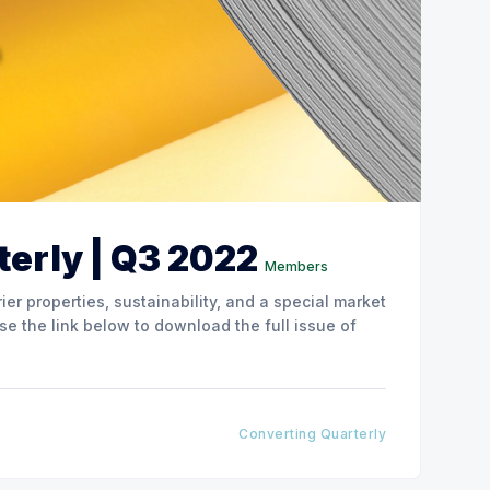
erly | Q3 2022
Members
ier properties, sustainability, and a special market
Converting Quarterly