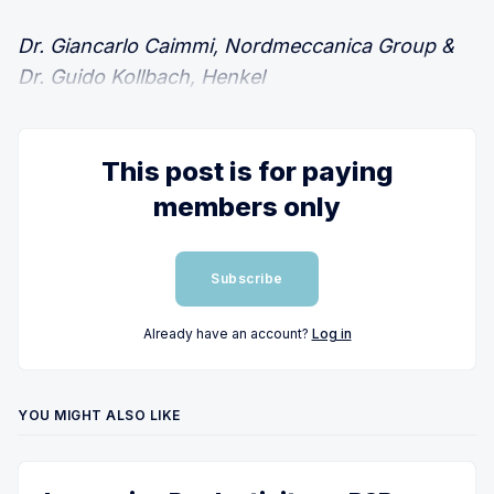
Dr. Giancarlo Caimmi, Nordmeccanica Group &
Dr. Guido Kollbach, Henkel
This post is for paying
members only
Subscribe
Already have an account?
Log in
YOU MIGHT ALSO LIKE