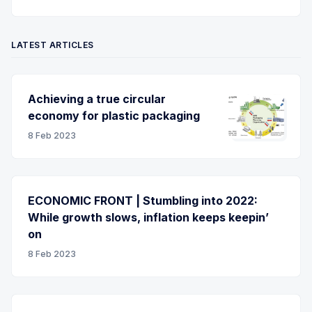
LATEST ARTICLES
Achieving a true circular
economy for plastic packaging
8 Feb 2023
ECONOMIC FRONT | Stumbling into 2022:
While growth slows, inflation keeps keepin’
on
8 Feb 2023