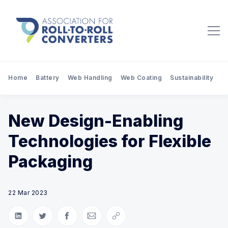
Home
Battery
Web Handling
Web Coating
Sustainability
Pr
New Design-Enabling
Technologies for Flexible
Packaging
22 Mar 2023
Share on LinkedIn
Share on Twitter
Share on Facebook
Share via Email
Copy link