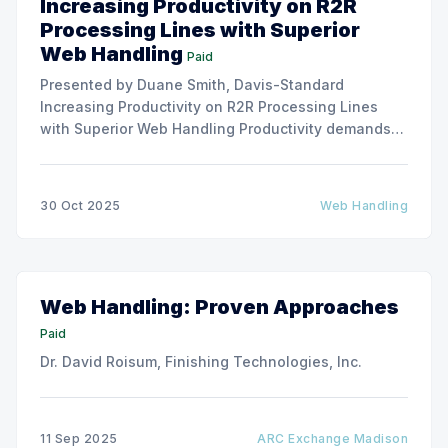
Increasing Productivity on R2R
Processing Lines with Superior
Web Handling
Paid
Presented by Duane Smith, Davis-Standard
Increasing Productivity on R2R Processing Lines
with Superior Web Handling Productivity demands
for the Flexible Packaging and Converting
Industries are to consistently produce and convert
thinner and wider web materials at ever-increasing
30 Oct 2025
Web Handling
production speeds on roll-to-roll processing lines.
The challenge of
Web Handling: Proven Approaches
Paid
Dr. David Roisum, Finishing Technologies, Inc.
11 Sep 2025
ARC Exchange Madison