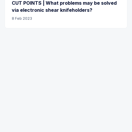
CUT POINTS | What problems may be solved
via electronic shear knifeholders?
8 Feb 2023