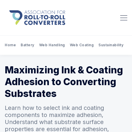
Home
Battery
Web Handling
Web Coating
Sustainability
Pr
Maximizing Ink & Coating
Adhesion to Converting
Substrates
Learn how to select ink and coating
components to maximize adhesion,
Understand what substrate surface
properties are essential for adhesion,