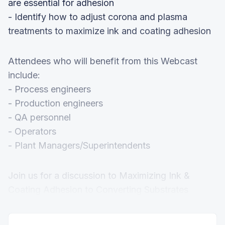
are essential for adhesion
- Identify how to adjust corona and plasma
treatments to maximize ink and coating adhesion
Attendees who will benefit from this Webcast
include:
- Process engineers
- Production engineers
- QA personnel
- Operators
- Plant Managers/Superintendents
Join us for a discussion to Maximizing Ink &
Coating Adhesion to Converting Substrates