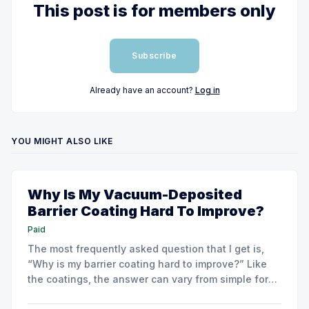
This post is for members only
Subscribe
Already have an account?
Log in
YOU MIGHT ALSO LIKE
Why Is My Vacuum-Deposited
Barrier Coating Hard To Improve?
Paid
The most frequently asked question that I get is,
“Why is my barrier coating hard to improve?” Like
the coatings, the answer can vary from simple for
very basic barrier coatings to much more complex