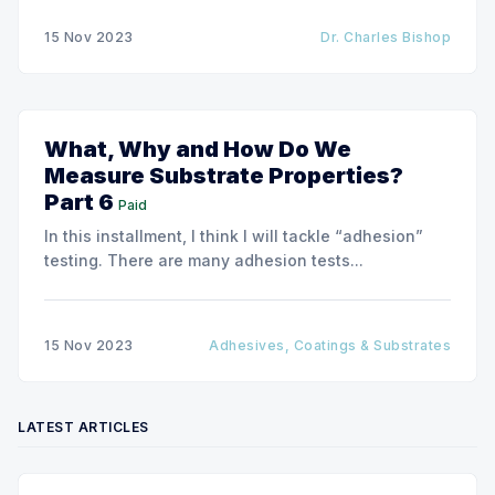
for higher-barrier performance coatings.
15 Nov 2023
Dr. Charles Bishop
What, Why and How Do We
Measure Substrate Properties?
Part 6
Paid
In this installment, I think I will tackle “adhesion”
testing. There are many adhesion tests...
15 Nov 2023
Adhesives, Coatings & Substrates
LATEST ARTICLES