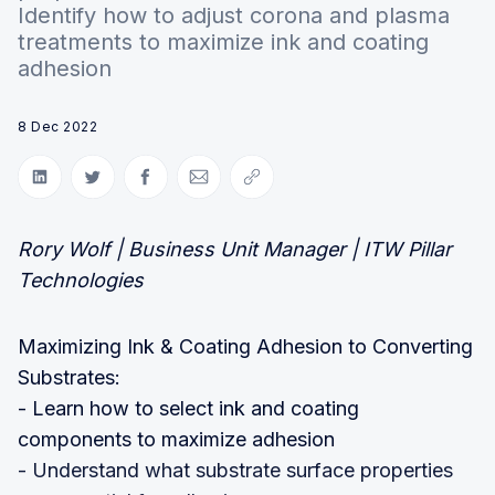
Identify how to adjust corona and plasma
treatments to maximize ink and coating
adhesion
8 Dec 2022
Share on LinkedIn
Share on Twitter
Share on Facebook
Share via Email
Copy link
Rory Wolf | Business Unit Manager | ITW Pillar
Technologies
Maximizing Ink & Coating Adhesion to Converting
Substrates:
- Learn how to select ink and coating
components to maximize adhesion
- Understand what substrate surface properties