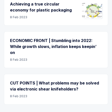
Achieving a true circular
economy for plastic packaging
8 Feb 2023
ECONOMIC FRONT | Stumbling into 2022:
While growth slows, inflation keeps keepin’
on
8 Feb 2023
CUT POINTS | What problems may be solved
via electronic shear knifeholders?
8 Feb 2023