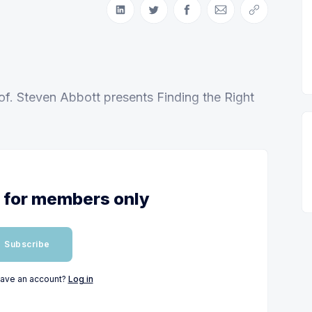
Share on LinkedIn
Share on Twitter
Share on Facebook
Share via Email
Copy link
of. Steven Abbott presents Finding the Right
s for members only
Subscribe
have an account?
Log in