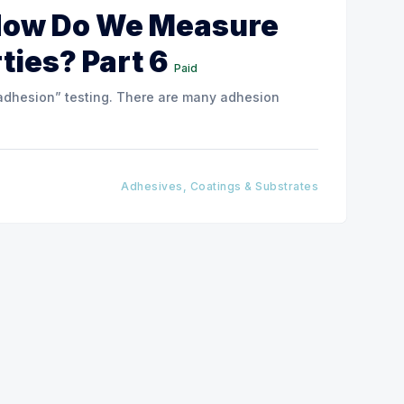
How Do We Measure
ties? Part 6
Paid
le “adhesion” testing. There are many adhesion
Adhesives, Coatings & Substrates