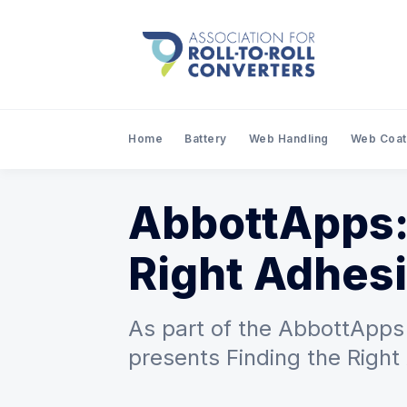
Home
Battery
Web Handling
Web Coat
AbbottApps:
Right Adhesi
As part of the AbbottApps 
presents Finding the Right