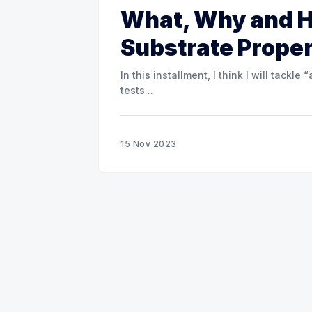
What, Why and 
Substrate Proper
In this installment, I think I will tack
tests...
15 Nov 2023