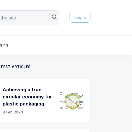
Log in
aging
ATEST ARTICLES
Achieving a true
circular economy for
plastic packaging
8 Feb 2023