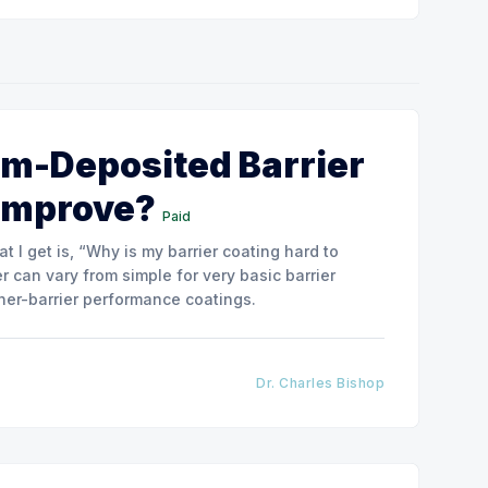
m-Deposited Barrier
 Improve?
Paid
 I get is, “Why is my barrier coating hard to
 can vary from simple for very basic barrier
her-barrier performance coatings.
Dr. Charles Bishop