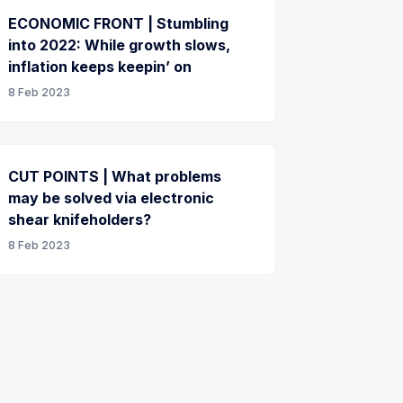
ECONOMIC FRONT | Stumbling
into 2022: While growth slows,
inflation keeps keepin’ on
8 Feb 2023
CUT POINTS | What problems
may be solved via electronic
shear knifeholders?
8 Feb 2023