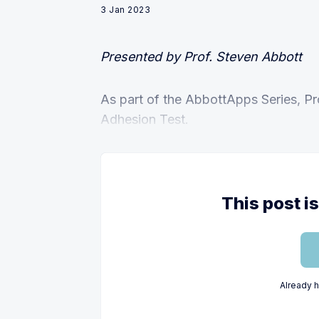
3 Jan 2023
Presented by Prof. Steven Abbott
As part of the AbbottApps Series, Pr
Adhesion Test.
This post i
Already 