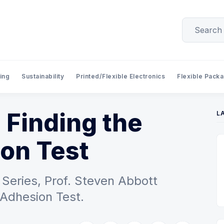
ing
Sustainability
Printed/Flexible Electronics
Flexible Pack
 Finding the
L
on Test
Series, Prof. Steven Abbott
 Adhesion Test.