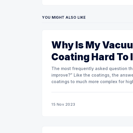
YOU MIGHT ALSO LIKE
Why Is My Vacuu
Coating Hard To
The most frequently asked question that
improve?” Like the coatings, the answer
coatings to much more complex for hig
15 Nov 2023