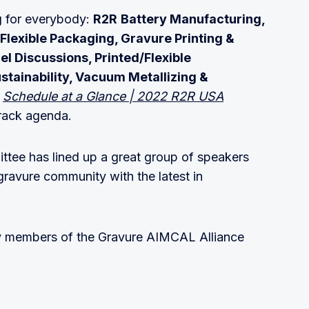
g for everybody:
R2R
Battery Manufacturing,
Flexible Packaging, Gravure Printing &
l Discussions, Printed/Flexible
ustainability, Vacuum Metallizing &
:
Schedule at a Glance | 2022 R2R USA
track agenda.
tee has lined up a great group of speakers
gravure community with the latest in
by members of the Gravure AIMCAL Alliance