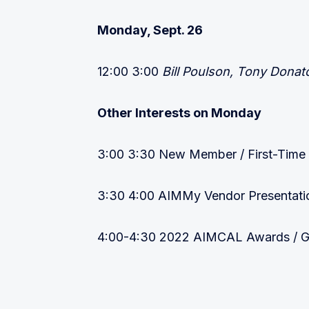
Monday, Sept. 26
12:00 3:00
Bill Poulson, Tony Donat
Other Interests on Monday
3:00 3:30 New Member / First-Time
3:30 4:00 AIMMy Vendor Presentatio
4:00-4:30 2022 AIMCAL Awards / GA