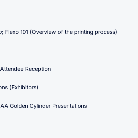
o
; Flexo 101 (Overview of the printing process)
 Attendee Reception
ns (Exhibitors)
A Golden Cylinder Presentations