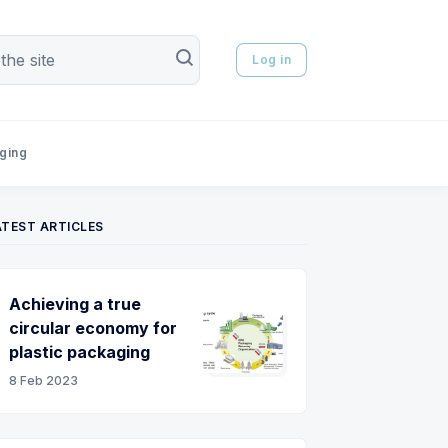
Log in
aging
ATEST ARTICLES
Achieving a true
circular economy for
plastic packaging
8 Feb 2023