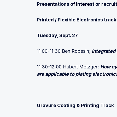
Presentations of interest or recr
Printed / Flexible Electronics track
Tuesday, Sept. 27
11:00-11:30 Ben Robesin;
Integrated 
11:30-12:00 Hubert Metzger;
How cy
are applicable to plating electronic
Gravure Coating & Printing Track