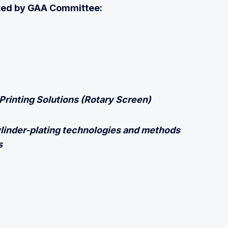
uited by GAA Committee:
Printing Solutions (Rotary Screen)
linder-plating technologies and methods
s