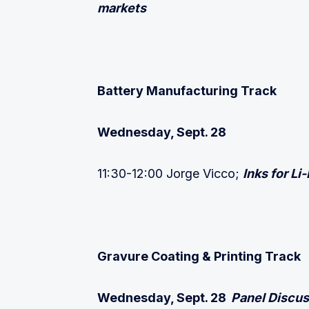
markets
Battery Manufacturing Track
Wednesday, Sept. 28
11:30-12:00 Jorge Vicco;
Inks for Li
Gravure Coating & Printing Track
Wednesday, Sept. 28
Panel Discus