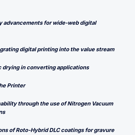
 advancements for wide-web digital
grating digital printing into the value stream
c drying in converting applications
he Printer
ability through the use of Nitrogen Vacuum
ns
ions of Roto-Hybrid DLC coatings for gravure