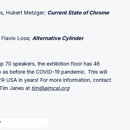
ss, Hubert Metzger;
Current State of Chrome
, Flavio Losa;
Alternative Cylinder
 70 speakers, the exhibition floor has 46
up as before the COVID-19 pandemic. This will
R USA in years! For more information, contact
Tim Janes at
tim@aimcal.org