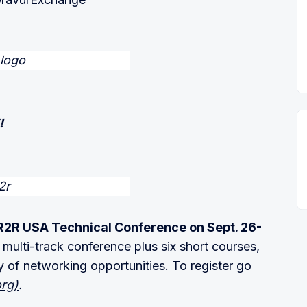
!
2R USA Technical Conference on Sept. 26-
multi-track conference plus six short courses,
y of networking opportunities. To register go
org)
.