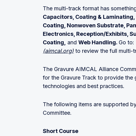
The multi-track format has somethin
Capacitors, Coating & Laminating, 
Coating, Nonwoven Substrate, Pane
Electronics, Reception/Exhibits, S
Coating,
and
Web Handling.
Go to
(aimcal.org)
to review the full multi-
The Gravure AIMCAL Alliance Commit
for the Gravure Track to provide the 
technologies and best practices.
The following items are supported 
Committee.
Short Course