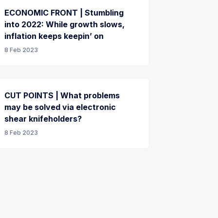
ECONOMIC FRONT | Stumbling
into 2022: While growth slows,
inflation keeps keepin’ on
8 Feb 2023
CUT POINTS | What problems
may be solved via electronic
shear knifeholders?
8 Feb 2023