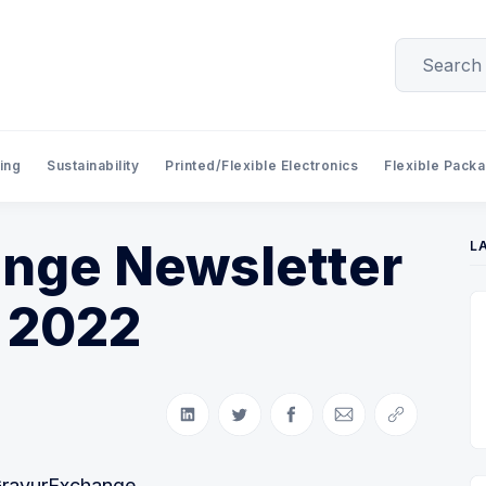
ing
Sustainability
Printed/Flexible Electronics
Flexible Pack
nge Newsletter
L
 2022
Share on LinkedIn
Share on Twitter
Share on Facebook
Share via Email
Copy link
GravurExchange