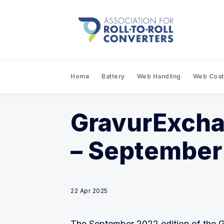
Home
Battery
Web Handling
Web Coat
GravurExcha
– September
22 Apr 2025
The September 2022 edition of the 