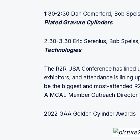
1:30-2:30 Dan Comerford, Bob Spei
Plated Gravure Cylinders
2:30-3:30 Eric Serenius, Bob Speiss
Technologies
The R2R USA Conference has lined up
exhibitors, and attendance is lining 
be the biggest and most-attended R2
AIMCAL Member Outreach Director 
2022 GAA Golden Cylinder Awards