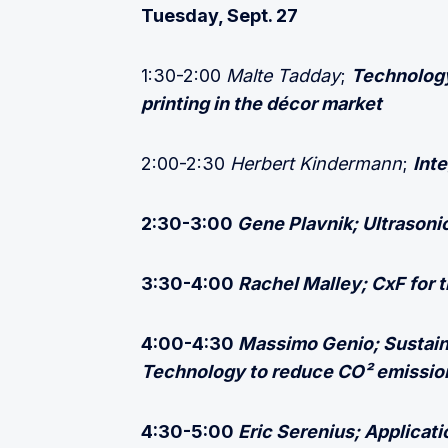
Tuesday, Sept. 27
1:30-2:00
Malte Tadday
;
Technology
printing in the décor market
2:00-2:30
Herbert Kindermann
;
Inte
2:30-3:00
Gene Plavnik;
Ultrasoni
3:30-4:00
Rachel Malley; CxF for t
4:00-4:30
Massimo Genio; Sustain
Technology to reduce CO² emissio
4:30-5:00
Eric Serenius; Applicat