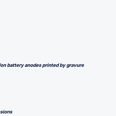
-Ion battery anodes printed by gravure
sions