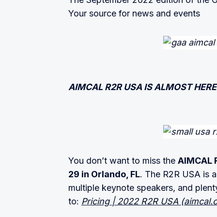
Your source for news and events
AIMCAL R2R USA IS ALMOST HERE
You don’t want to miss the
AIMCAL R
29 in Orlando, FL
. The R2R USA is a 
multiple keynote speakers, and plent
to:
Pricing | 2022 R2R USA (aimcal.