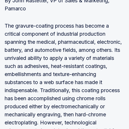
By John Rastetter, VP of Sales & Marketing,
Pamarco
The gravure-coating process has become a
critical component of industrial production
spanning the medical, pharmaceutical, electronic,
battery, and automotive fields, among others. Its
unrivaled ability to apply a variety of materials
such as adhesives, heat-resistant coatings,
embellishments and texture-enhancing
substances to a web surface has made it
indispensable. Traditionally, this coating process
has been accomplished using chrome rolls
produced either by electromechanically or
mechanically engraving, then hard-chrome
electroplating. However, technological