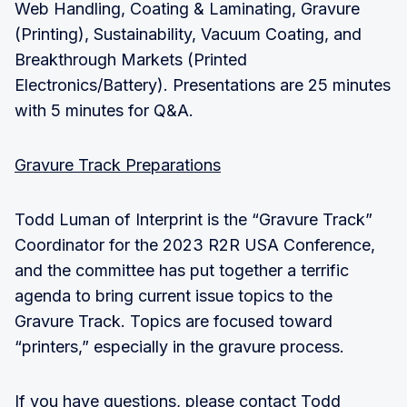
Web Handling, Coating & Laminating, Gravure
(Printing), Sustainability, Vacuum Coating, and
Breakthrough Markets (Printed
Electronics/Battery). Presentations are 25 minutes
with 5 minutes for Q&A.
Gravure Track Preparations
Todd Luman of Interprint is the “Gravure Track”
Coordinator for the 2023 R2R USA Conference,
and the committee has put together a terrific
agenda to bring current issue topics to the
Gravure Track. Topics are focused toward
“printers,” especially in the gravure process.
If you have questions, please contact Todd