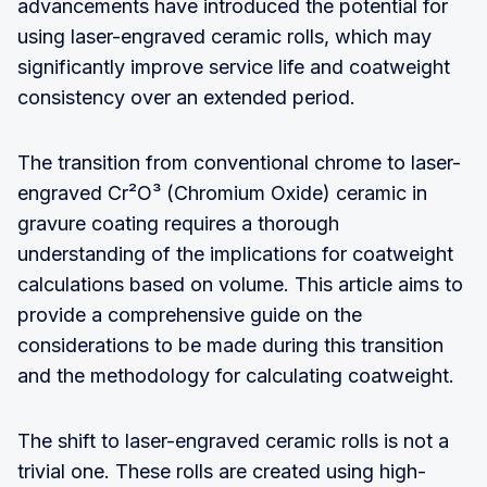
advancements have introduced the potential for
using laser-engraved ceramic rolls, which may
significantly improve service life and coatweight
consistency over an extended period.
The transition from conventional chrome to laser-
engraved Cr²O³ (Chromium Oxide) ceramic in
gravure coating requires a thorough
understanding of the implications for coatweight
calculations based on volume. This article aims to
provide a comprehensive guide on the
considerations to be made during this transition
and the methodology for calculating coatweight.
The shift to laser-engraved ceramic rolls is not a
trivial one. These rolls are created using high-