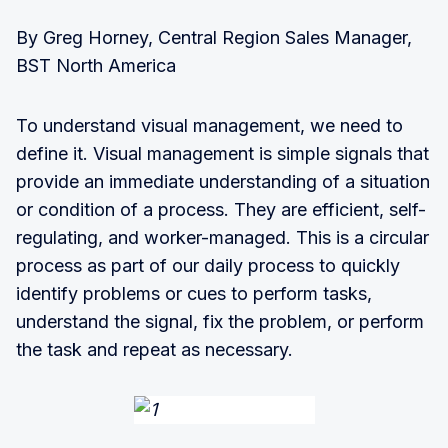
By Greg Horney, Central Region Sales Manager,
BST North America
To understand visual management, we need to
define it. Visual management is simple signals that
provide an immediate understanding of a situation
or condition of a process. They are efficient, self-
regulating, and worker-managed. This is a circular
process as part of our daily process to quickly
identify problems or cues to perform tasks,
understand the signal, fix the problem, or perform
the task and repeat as necessary.