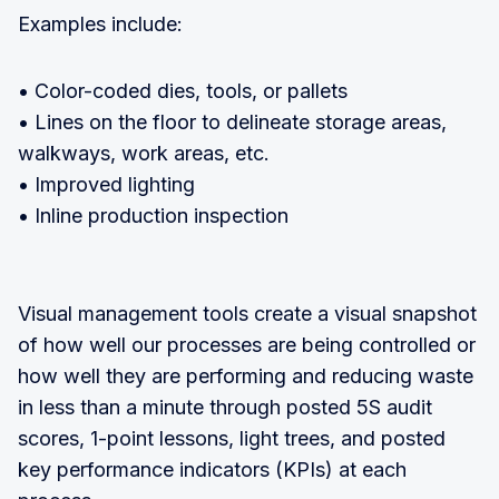
Examples include:
• Color-coded dies, tools, or pallets
• Lines on the floor to delineate storage areas,
walkways, work areas, etc.
• Improved lighting
• Inline production inspection
Visual management tools create a visual snapshot
of how well our processes are being controlled or
how well they are performing and reducing waste
in less than a minute through posted 5S audit
scores, 1-point lessons, light trees, and posted
key performance indicators (KPIs) at each