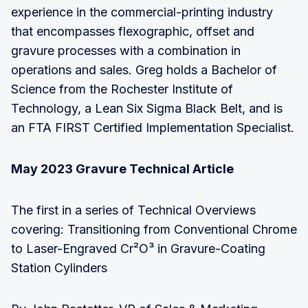
experience in the commercial-printing industry
that encompasses flexographic, offset and
gravure processes with a combination in
operations and sales. Greg holds a Bachelor of
Science from the Rochester Institute of
Technology, a Lean Six Sigma Black Belt, and is
an FTA FIRST Certified Implementation Specialist.
May 2023 Gravure Technical Article
The first in a series of Technical Overviews
covering: Transitioning from Conventional Chrome
to Laser-Engraved Cr²O³ in Gravure-Coating
Station Cylinders