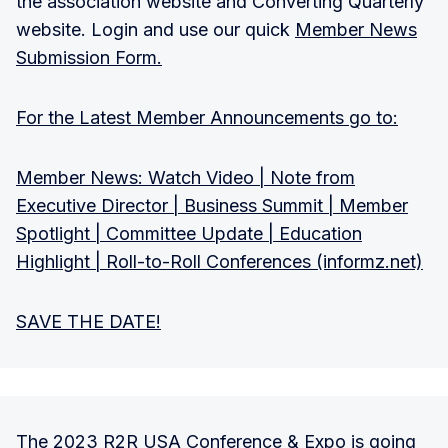
the association website and Converting Quarterly
website. Login and use our quick
Member News
Submission Form.
For the Latest Member Announcements go to:
Member News: Watch Video | Note from
Executive Director | Business Summit | Member
Spotlight | Committee Update | Education
Highlight | Roll-to-Roll Conferences (informz.net)
SAVE THE DATE!
The 2023 R2R USA Conference & Expo is going