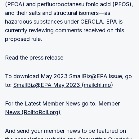
(PFOA) and perfluorooctanesulfonic acid (PFOS),
and their salts and structural isomers—as
hazardous substances under CERCLA. EPA is
currently reviewing comments received on this
proposed rule.
Read the press release
To download May 2023 SmallBiz@EPA issue, go
to:
SmallBiz@EPA May 2023 (mailchi.mp)
For the Latest Member News go to: Member
News (RolltoRoll.org)
And send your member news to be featured on