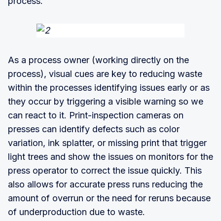
process.
As a process owner (working directly on the
process), visual cues are key to reducing waste
within the processes identifying issues early or as
they occur by triggering a visible warning so we
can react to it. Print-inspection cameras on
presses can identify defects such as color
variation, ink splatter, or missing print that trigger
light trees and show the issues on monitors for the
press operator to correct the issue quickly. This
also allows for accurate press runs reducing the
amount of overrun or the need for reruns because
of underproduction due to waste.