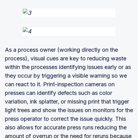
As a process owner (working directly on the
process), visual cues are key to reducing waste
within the processes identifying issues early or as
they occur by triggering a visible warning so we
can react to it. Print-inspection cameras on
presses can identify defects such as color
variation, ink splatter, or missing print that trigger
light trees and show the issues on monitors for the
press operator to correct the issue quickly. This
also allows for accurate press runs reducing the
amount of overrun or the need for reruns because