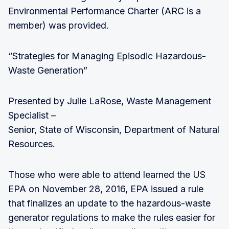
Environmental Performance Charter (ARC is a
member) was provided.
“Strategies for Managing Episodic Hazardous-
Waste Generation”
Presented by Julie LaRose, Waste Management
Specialist –
Senior, State of Wisconsin, Department of Natural
Resources.
Those who were able to attend learned the US
EPA on November 28, 2016, EPA issued a rule
that finalizes an update to the hazardous-waste
generator regulations to make the rules easier for