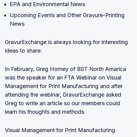
EPA and Environmental News
Upcoming Events and Other Gravure-Printing
News
GravurExchange is always looking for interesting
ideas to share:
In February, Greg Horney of BST North Amarica
was the speaker for an FTA Webinar on Visual
Management for Print Manufacturing and after
attending the webinar, GravurExchange asked
Greg to write an article so our members could
learn his thoughts and methods.
Visual Management for Print Manufacturing