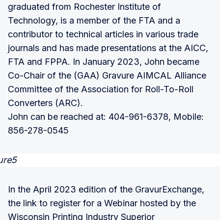
graduated from Rochester Institute of
Technology, is a member of the FTA and a
contributor to technical articles in various trade
journals and has made presentations at the AICC,
FTA and FPPA. In January 2023, John became
Co-Chair of the (GAA) Gravure AIMCAL Alliance
Committee of the Association for Roll-To-Roll
Converters (ARC).
John can be reached at: 404-961-6378, Mobile:
856-278-0545
In the April 2023 edition of the GravurExchange,
the link to register for a Webinar hosted by the
Wisconsin Printing Industry Superior