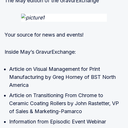
The May edition of the GravurExchange
Your source for news and events!
Inside May’s GravurExchange:
Article on Visual Management for Print
Manufacturing by Greg Horney of BST North
America
Article on Transitioning From Chrome to
Ceramic Coating Rollers by John Rastetter, VP
of Sales & Marketing-Pamarco
Information from Episodic Event Webinar