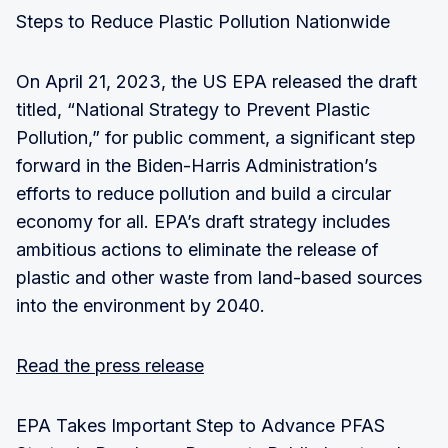
Steps to Reduce Plastic Pollution Nationwide
On April 21, 2023, the US EPA released the draft
titled, “National Strategy to Prevent Plastic
Pollution,” for public comment, a significant step
forward in the Biden-Harris Administration’s
efforts to reduce pollution and build a circular
economy for all. EPA’s draft strategy includes
ambitious actions to eliminate the release of
plastic and other waste from land-based sources
into the environment by 2040.
Read the press release
EPA Takes Important Step to Advance PFAS