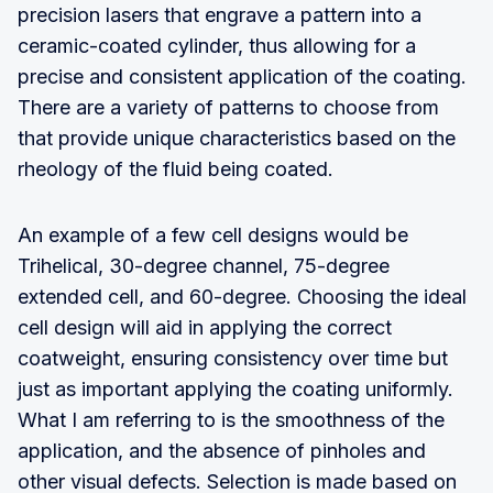
precision lasers that engrave a pattern into a
ceramic-coated cylinder, thus allowing for a
precise and consistent application of the coating.
There are a variety of patterns to choose from
that provide unique characteristics based on the
rheology of the fluid being coated.
An example of a few cell designs would be
Trihelical, 30-degree channel, 75-degree
extended cell, and 60-degree. Choosing the ideal
cell design will aid in applying the correct
coatweight, ensuring consistency over time but
just as important applying the coating uniformly.
What I am referring to is the smoothness of the
application, and the absence of pinholes and
other visual defects. Selection is made based on