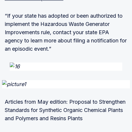
“If your state has adopted or been authorized to
implement the Hazardous Waste Generator
Improvements rule, contact your state EPA
agency to learn more about filing a notification for
an episodic event.”
Articles from May edition: Proposal to Strengthen
Standards for Synthetic Organic Chemical Plants
and Polymers and Resins Plants