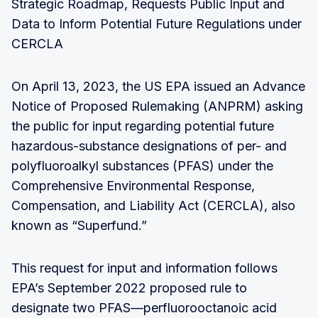
Strategic Roadmap, Requests Public Input and
Data to Inform Potential Future Regulations under
CERCLA
On April 13, 2023, the US EPA issued an Advance
Notice of Proposed Rulemaking (ANPRM) asking
the public for input regarding potential future
hazardous-substance designations of per- and
polyfluoroalkyl substances (PFAS) under the
Comprehensive Environmental Response,
Compensation, and Liability Act (CERCLA), also
known as “Superfund.”
This request for input and information follows
EPA’s September 2022 proposed rule to
designate two PFAS—perfluorooctanoic acid