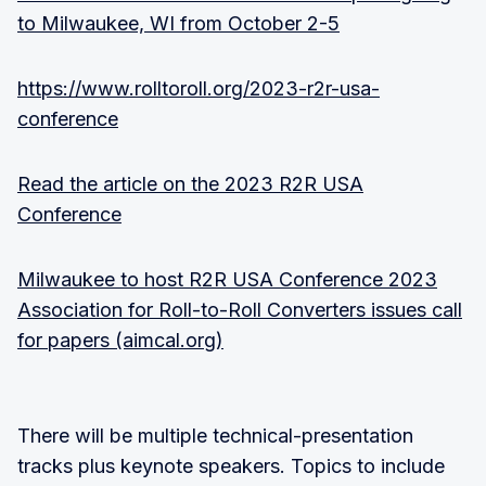
to Milwaukee, WI from October 2-5
https://www.rolltoroll.org/2023-r2r-usa-
conference
Read the article on the 2023 R2R USA
Conference
Milwaukee to host R2R USA Conference 2023
Association for Roll-to-Roll Converters issues call
for papers (aimcal.org)
There will be multiple technical-presentation
tracks plus keynote speakers. Topics to include