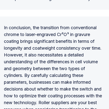
In conclusion, the transition from conventional
chrome to laser-engraved Cr²O³ in gravure
coating brings significant benefits in terms of
longevity and coatweight consistency over time.
However, it also necessitates a detailed
understanding of the differences in cell volume
and geometry between the two types of
cylinders. By carefully calculating these
parameters, businesses can make informed
decisions about whether to make the switch and
how to optimize their coating processes with the
new technology. Roller suppliers are your best