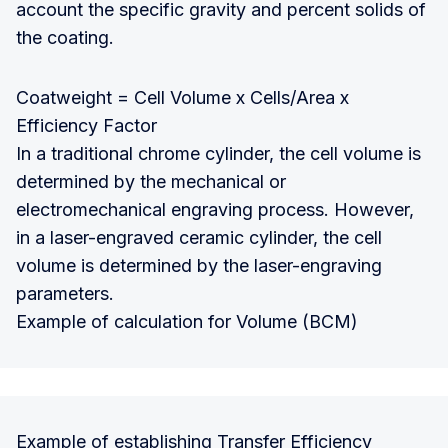
account the specific gravity and percent solids of
the coating.
Coatweight = Cell Volume x Cells/Area x
Efficiency Factor
In a traditional chrome cylinder, the cell volume is
determined by the mechanical or
electromechanical engraving process. However,
in a laser-engraved ceramic cylinder, the cell
volume is determined by the laser-engraving
parameters.
Example of calculation for Volume (BCM)
Example of establishing Transfer Efficiency