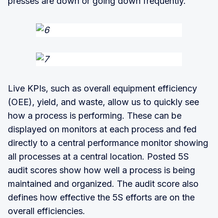
presses are down or going down frequently.
Live KPIs, such as overall equipment efficiency
(OEE), yield, and waste, allow us to quickly see
how a process is performing. These can be
displayed on monitors at each process and fed
directly to a central performance monitor showing
all processes at a central location. Posted 5S
audit scores show how well a process is being
maintained and organized. The audit score also
defines how effective the 5S efforts are on the
overall efficiencies.