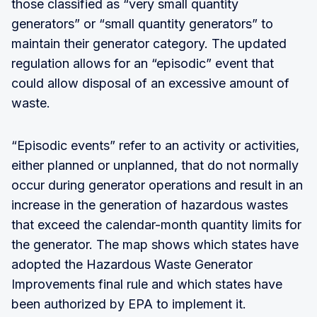
those classified as “very small quantity
generators” or “small quantity generators” to
maintain their generator category. The updated
regulation allows for an “episodic” event that
could allow disposal of an excessive amount of
waste.
“Episodic events” refer to an activity or activities,
either planned or unplanned, that do not normally
occur during generator operations and result in an
increase in the generation of hazardous wastes
that exceed the calendar-month quantity limits for
the generator. The map shows which states have
adopted the Hazardous Waste Generator
Improvements final rule and which states have
been authorized by EPA to implement it.