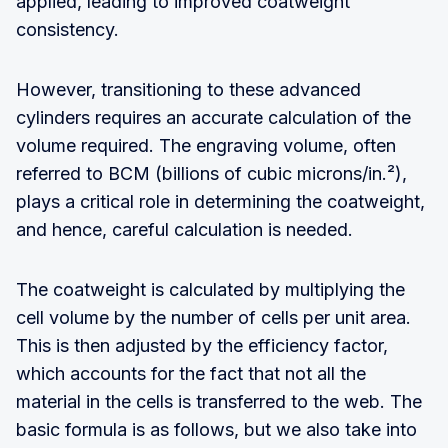
applied, leading to improved coatweight
consistency.
However, transitioning to these advanced
cylinders requires an accurate calculation of the
volume required. The engraving volume, often
referred to BCM (billions of cubic microns/in.²),
plays a critical role in determining the coatweight,
and hence, careful calculation is needed.
The coatweight is calculated by multiplying the
cell volume by the number of cells per unit area.
This is then adjusted by the efficiency factor,
which accounts for the fact that not all the
material in the cells is transferred to the web. The
basic formula is as follows, but we also take into