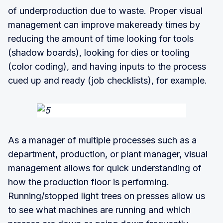
of underproduction due to waste. Proper visual
management can improve makeready times by
reducing the amount of time looking for tools
(shadow boards), looking for dies or tooling
(color coding), and having inputs to the process
cued up and ready (job checklists), for example.
As a manager of multiple processes such as a
department, production, or plant manager, visual
management allows for quick understanding of
how the production floor is performing.
Running/stopped light trees on presses allow us
to see what machines are running and which