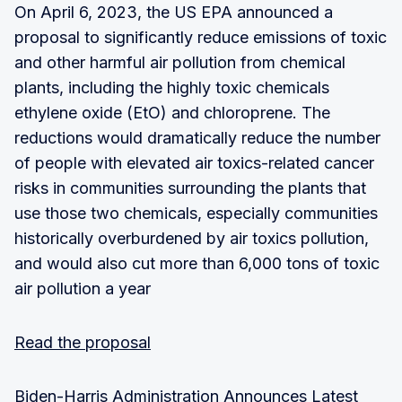
On April 6, 2023, the US EPA announced a
proposal to significantly reduce emissions of toxic
and other harmful air pollution from chemical
plants, including the highly toxic chemicals
ethylene oxide (EtO) and chloroprene. The
reductions would dramatically reduce the number
of people with elevated air toxics-related cancer
risks in communities surrounding the plants that
use those two chemicals, especially communities
historically overburdened by air toxics pollution,
and would also cut more than 6,000 tons of toxic
air pollution a year
Read the proposal
Biden-Harris Administration Announces Latest