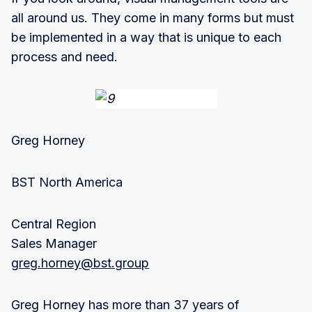
all around us. They come in many forms but must
be implemented in a way that is unique to each
process and need.
Greg Horney
BST North America
Central Region
Sales Manager
greg.horney@bst.group
Greg Horney has more than 37 years of