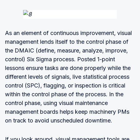
As an element of continuous improvement, visual
management lends itself to the control phase of
the DMAIC (define, measure, analyze, improve,
control) Six Sigma process. Posted 1-point
lessons ensure tasks are done properly while the
different levels of signals, live statistical process
control (SPC), flagging, or inspection is critical
within the control phase of the process. In the
control phase, using visual maintenance
management boards helps keep machinery PMs
on track to avoid unscheduled downtime.
If you look around, visual management tools are