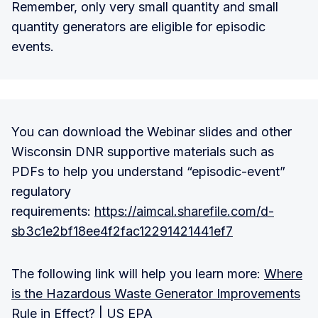
Remember, only very small quantity and small
quantity generators are eligible for episodic
events.
You can download the Webinar slides and other
Wisconsin DNR supportive materials such as
PDFs to help you understand “episodic-event”
regulatory
requirements:
https://aimcal.sharefile.com/d-
sb3c1e2bf18ee4f2fac12291421441ef7
The following link will help you learn more:
Where
is the Hazardous Waste Generator Improvements
Rule in Effect? | US EPA