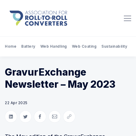
Home
Battery
Web Handling
Web Coating
Sustainability
Pr
GravurExchange
Newsletter – May 2023
22 Apr 2025
Share on LinkedIn
Share on Twitter
Share on Facebook
Share via Email
Copy link