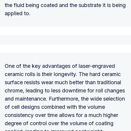
the fluid being coated and the substrate it is being
applied to.
One of the key advantages of laser-engraved
ceramic rolls is their longevity. The hard ceramic
surface resists wear much better than traditional
chrome, leading to less downtime for roll changes
and maintenance. Furthermore, the wide selection
of cell designs combined with the volume
consistency over time allows for a much higher
degree of control over the volume of coating