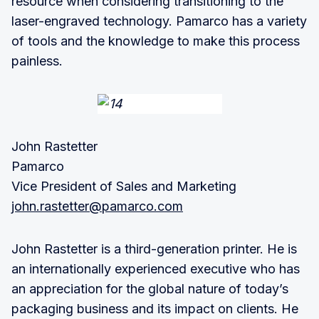
resource when considering transitioning to the
laser-engraved technology. Pamarco has a variety
of tools and the knowledge to make this process
painless.
John Rastetter
Pamarco
Vice President of Sales and Marketing
john.rastetter@pamarco.com
John Rastetter is a third-generation printer. He is
an internationally experienced executive who has
an appreciation for the global nature of today’s
packaging business and its impact on clients. He