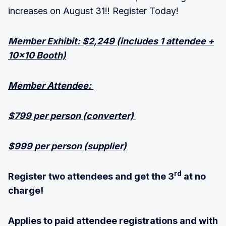
increases on August 31!! Register Today!
Member Exhibit: $2,249 (includes 1 attendee +
10×10 Booth)
Member Attendee:
$799 per person (converter)
$999 per person (supplier)
rd
Register two attendees and get the 3
at no
charge!
Applies to paid attendee registrations and with