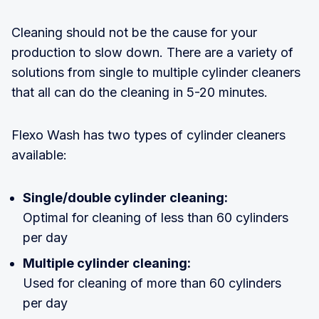
Cleaning should not be the cause for your
production to slow down. There are a variety of
solutions from single to multiple cylinder cleaners
that all can do the cleaning in 5-20 minutes.
Flexo Wash has two types of cylinder cleaners
available:
Single/double cylinder cleaning:
Optimal for cleaning of less than 60 cylinders
per day
Multiple cylinder cleaning:
Used for cleaning of more than 60 cylinders
per day