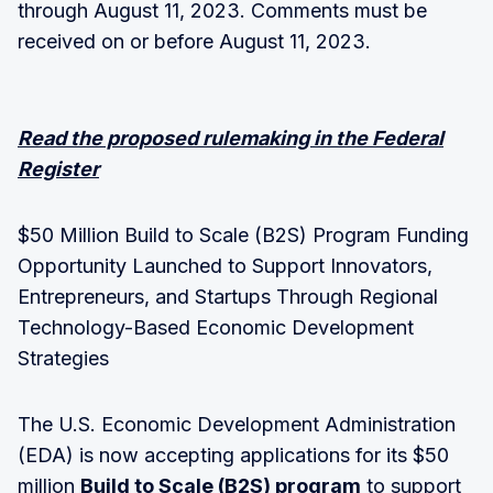
through August 11, 2023. Comments must be
received on or before August 11, 2023.
Read the proposed rulemaking in the Federal
Register
$50 Million Build to Scale (B2S) Program Funding
Opportunity Launched to Support Innovators,
Entrepreneurs, and Startups Through Regional
Technology-Based Economic Development
Strategies
The U.S. Economic Development Administration
(EDA) is now accepting applications for its $50
million
Build to Scale (B2S) program
to support