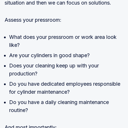
situation and then we can focus on solutions.
Assess your pressroom:
What does your pressroom or work area look
like?
Are your cylinders in good shape?
Does your cleaning keep up with your
production?
Do you have dedicated employees responsible
for cylinder maintenance?
Do you have a daily cleaning maintenance
routine?
And most importantly: