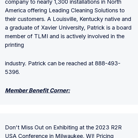
company to nearly 1,300 installations in North
America offering Leading Cleaning Solutions to
their customers. A Louisville, Kentucky native and
a graduate of Xavier University, Patrick is a board
member of TLMI and is actively involved in the
printing
industry. Patrick can be reached at 888-493-
5396.
Member Benefit Corner:
Don't Miss Out on Exhibiting at the 2023 R2R
USA Conference in Milwaukee, WI! Pricing