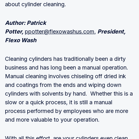
about cylinder cleaning.
Author: Patrick
Potter,
ppotter@flexowashus.com
,
President,
Flexo Wash
Cleaning cylinders has traditionally been a dirty
business and has long been a manual operation.
Manual cleaning involves chiseling off dried ink
and coatings from the ends and wiping down
cylinders with solvents by hand. Whether this is a
slow or a quick process, it is still a manual
process performed by employees who are more
and more valuable to your operation.
With all this effort, are your cylinders even clean