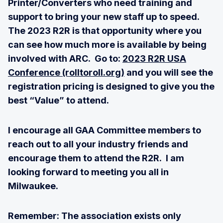
Printer/Converters who need training and
support to bring your new staff up to speed.
The 2023 R2R is that opportunity where you
can see how much more is available by being
involved with ARC. Go to:
2023 R2R USA
Conference (rolltoroll.org)
and you will see the
registration pricing is designed to give you the
best “Value” to attend.
I encourage all GAA Committee members to
reach out to all your industry friends and
encourage them to attend the R2R. I am
looking forward to meeting you all in
Milwaukee.
Remember: The association exists only