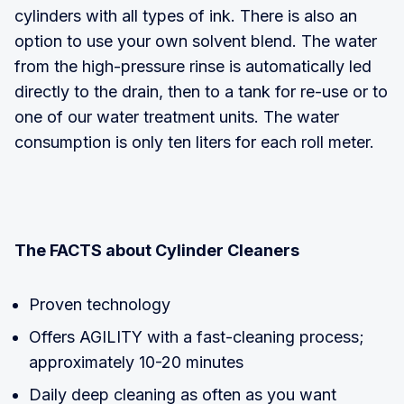
cylinders with all types of ink. There is also an
option to use your own solvent blend. The water
from the high-pressure rinse is automatically led
directly to the drain, then to a tank for re-use or to
one of our water treatment units. The water
consumption is only ten liters for each roll meter.
The FACTS about Cylinder Cleaners
Proven technology
Offers AGILITY with a fast-cleaning process;
approximately 10-20 minutes
Daily deep cleaning as often as you want