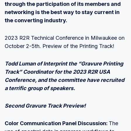
through the participation of its members and
networking is the best way to stay current in
the converting industry.
2023 R2R Technical Conference in Milwaukee on
October 2-5th. Preview of the Printing Track!
Todd Luman of Interprint the “Gravure Printing
Track” Coordinator for the 2023 R2R USA
Conference, and the committee have recruited
a terrific group of speakers.
Second Gravure Track Preview!
Color Communication Panel Discussion:
The