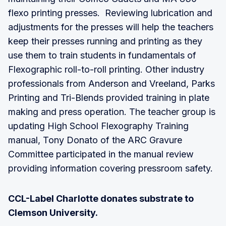
flexo printing presses. Reviewing lubrication and
adjustments for the presses will help the teachers
keep their presses running and printing as they
use them to train students in fundamentals of
Flexographic roll-to-roll printing. Other industry
professionals from Anderson and Vreeland, Parks
Printing and Tri-Blends provided training in plate
making and press operation. The teacher group is
updating High School Flexography Training
manual, Tony Donato of the ARC Gravure
Committee participated in the manual review
providing information covering pressroom safety.
CCL-Label Charlotte donates substrate to
Clemson University.