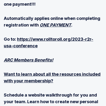
one payment!!!
Automatically applies online when completing
registration with
ONE PAYMENT
.
Go to:
https://www.rolltoroll.org/2023-r2r-
usa-conference
ARC Members Benefits!
Want to learn about all the resources included
with your membership?
Schedule a website walkthrough for you and
your team. Learn how to create new personal