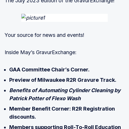
The July 2023 edition of the GravurExchange!
Your source for news and events!
Inside May’s GravurExchange:
GAA Committee Chair’s Corner.
Preview of Milwaukee R2R Gravure Track.
Benefits of Automating Cylinder Cleaning by
Patrick Potter of Flexo Wash
Member Benefit Corner: R2R Registration
discounts.
Members supporting Roll-To-Roll Education