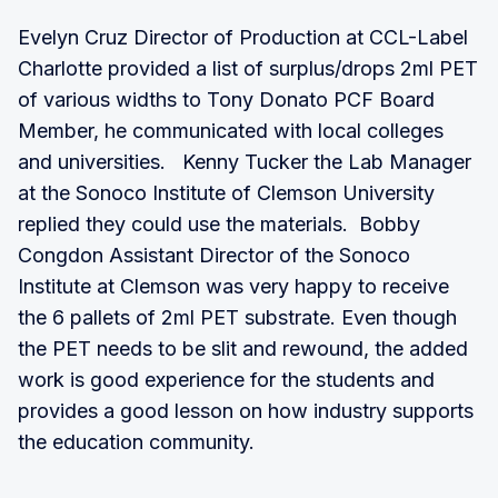
Evelyn Cruz Director of Production at CCL-Label
Charlotte provided a list of surplus/drops 2ml PET
of various widths to Tony Donato PCF Board
Member, he communicated with local colleges
and universities. Kenny Tucker the Lab Manager
at the Sonoco Institute of Clemson University
replied they could use the materials. Bobby
Congdon Assistant Director of the Sonoco
Institute at Clemson was very happy to receive
the 6 pallets of 2ml PET substrate. Even though
the PET needs to be slit and rewound, the added
work is good experience for the students and
provides a good lesson on how industry supports
the education community.