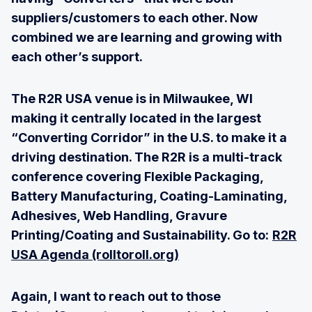
suppliers/customers to each other. Now
combined we are learning and growing with
each other’s support.
The R2R USA venue is in Milwaukee, WI
making it centrally located in the largest
“Converting Corridor” in the U.S. to make it a
driving destination. The R2R is a multi-track
conference covering Flexible Packaging,
Battery Manufacturing, Coating-Laminating,
Adhesives, Web Handling, Gravure
Printing/Coating and Sustainability. Go to:
R2R
USA Agenda (rolltoroll.org)
Again, I want to reach out to those