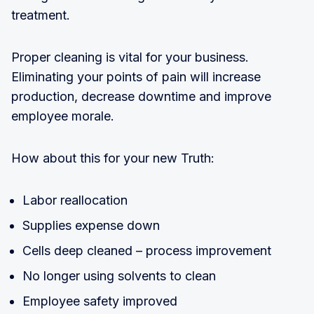
treatment.
Proper cleaning is vital for your business.
Eliminating your points of pain will increase
production, decrease downtime and improve
employee morale.
How about this for your new Truth:
Labor reallocation
Supplies expense down
Cells deep cleaned – process improvement
No longer using solvents to clean
Employee safety improved