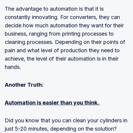
The advantage to automation is that it is
constantly innovating. For converters, they can
decide how much automation they want for their
business, ranging from printing processes to
cleaning processes. Depending on their points of
pain and what level of production they need to
achieve, the level of their automation is in their
hands.
Another Truth:
Automation is easier than you think.
Did you know that you can clean your cylinders in
just 5-20 minutes, depending on the solution?