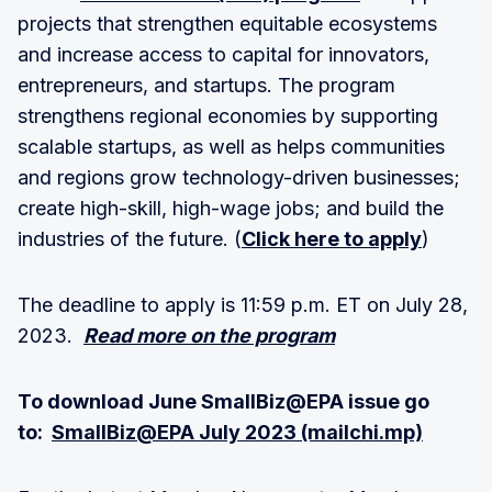
projects that strengthen equitable ecosystems
and increase access to capital for innovators,
entrepreneurs, and startups. The program
strengthens regional economies by supporting
scalable startups, as well as helps communities
and regions grow technology-driven businesses;
create high-skill, high-wage jobs; and build the
industries of the future. (
Click here to apply
)
The deadline to apply is 11:59 p.m. ET on July 28,
2023.
Read more on the program
To download June SmallBiz@EPA issue go
to:
SmallBiz@EPA July 2023 (mailchi.mp)