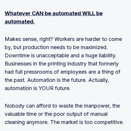
Whatever CAN be automated WILL be
automated.
Makes sense, right? Workers are harder to come
by, but production needs to be maximized.
Downtime is unacceptable and a huge liability.
Businesses in the printing industry that formerly
had full pressrooms of employees are a thing of
the past. Automation is the future. Actually,
automation is YOUR future.
Nobody can afford to waste the manpower, the
valuable time or the poor output of manual
cleaning anymore. The market is too competitive.