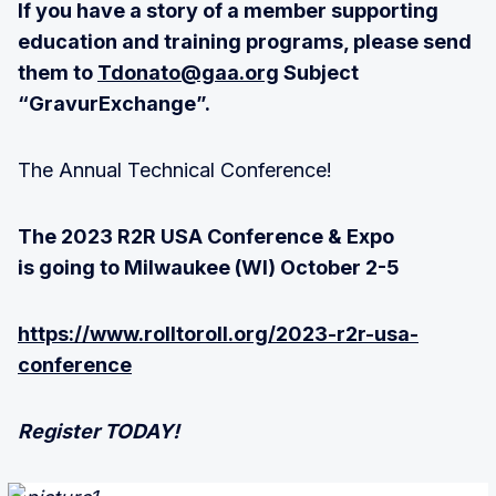
If you have a story of a member supporting
education and training programs, please send
them to
Tdonato@gaa.org
Subject
“GravurExchange”.
The Annual Technical Conference!
The 2023 R2R USA Conference & Expo
is going to Milwaukee (WI) October 2-5
https://www.rolltoroll.org/2023-r2r-usa-
conference
Register TODAY!