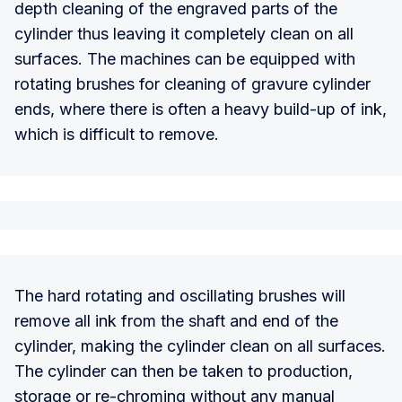
depth cleaning of the engraved parts of the
cylinder thus leaving it completely clean on all
surfaces. The machines can be equipped with
rotating brushes for cleaning of gravure cylinder
ends, where there is often a heavy build-up of ink,
which is difficult to remove.
The hard rotating and oscillating brushes will
remove all ink from the shaft and end of the
cylinder, making the cylinder clean on all surfaces.
The cylinder can then be taken to production,
storage or re-chroming without any manual