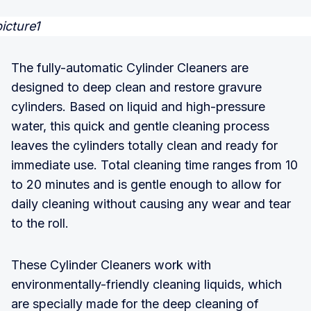
The fully-automatic Cylinder Cleaners are
designed to deep clean and restore gravure
cylinders. Based on liquid and high-pressure
water, this quick and gentle cleaning process
leaves the cylinders totally clean and ready for
immediate use. Total cleaning time ranges from 10
to 20 minutes and is gentle enough to allow for
daily cleaning without causing any wear and tear
to the roll.
These Cylinder Cleaners work with
environmentally-friendly cleaning liquids, which
are specially made for the deep cleaning of