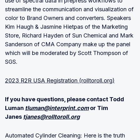
use of spectral data in prepress workflows to
streamline the communication and visualization of
color to Brand Owners and converters. Speakers
Kim Haugh & Jasmine Hietpas of the Marketing
Store, Richard Hayden of Sun Chemical and Mark
Sanderson of CMA Company make up the panel
which will be moderated by Scott Thompson of
SGS.
2023 R2R USA Registration (rolltoroll.org)
If you have questions, please contact Todd
Luman
tluman@interprint.com
or Tim
Janes
tjanes@rolltoroll.org
Automated Cylinder Cleaning: Here is the truth