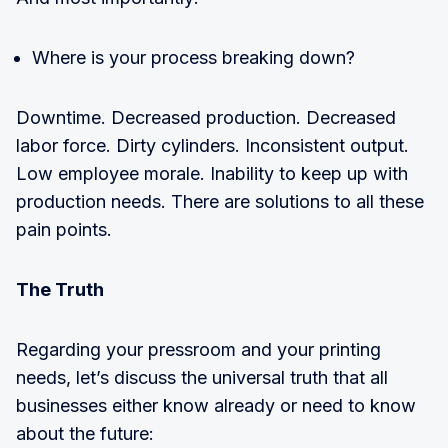
Where is your process breaking down?
Downtime. Decreased production. Decreased
labor force. Dirty cylinders. Inconsistent output.
Low employee morale. Inability to keep up with
production needs. There are solutions to all these
pain points.
The Truth
Regarding your pressroom and your printing
needs, let’s discuss the universal truth that all
businesses either know already or need to know
about the future: