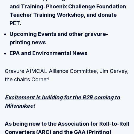
and Training. Phoenix Challenge Foundation
Teacher Training Workshop, and donate
PET.
Upcoming Events and other gravure-
printing news
EPA and Environmental News
Gravure AIMCAL Alliance Committee, Jim Garvey,
the chair’s Corner!
Excitement is building for the R2R coming to
Milwaukee!
As being new to the Association for Roll-to-Roll
Converters (ARC) and the GAA (Printing)