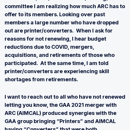
committee I am realizing how much ARC has to
offer to its members. Looking over past
members a large number who have dropped
out are printer/converters. When I ask for
reasons for not renewing, I hear budget
reductions due to COVID, mergers,
acquisitions, and retirements of those who
participated. At the same time, I am told
printer/converters are experiencing skill
shortages from retirements.
I want to reach out to all who have not renewed
letting you know, the GAA 2021 merger with
ARC (AIMCAL) produced synergies with the
GAA group bringing “Printers” and AIMCAL
having “Converters” that were both