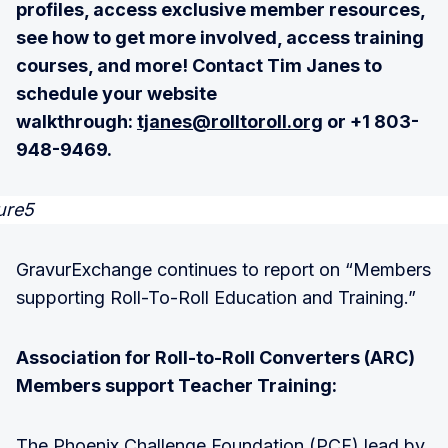
profiles, access exclusive member resources,
see how to get more involved, access training
courses, and more! Contact Tim Janes to
schedule your website
walkthrough:
tjanes@rolltoroll.org
or +1 803-
948-9469.
GravurExchange continues to report on “Members
supporting Roll-To-Roll Education and Training.”
Association for Roll-to-Roll Converters (ARC)
Members support Teacher Training:
The Phoenix Challenge Foundation (PCF) lead by