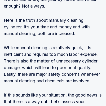
enough? Not always.
Here is the truth about manually cleaning
cylinders: It’s your time and money and with
manual cleaning, both are increased.
While manual cleaning is relatively quick, it is
inefficient and requires too much labor expense.
There is also the matter of unnecessary cylinder
damage, which will lead to poor print quality.
Lastly, there are major safety concerns whenever
manual cleaning and chemicals are involved.
If this sounds like your situation, the good news is
that there is a way out. Let’s assess your