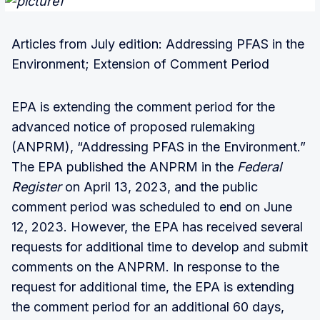
Articles from July edition: Addressing PFAS in the
Environment; Extension of Comment Period
EPA is extending the comment period for the
advanced notice of proposed rulemaking
(ANPRM), “Addressing PFAS in the Environment.”
The EPA published the ANPRM in the
Federal
Register
on April 13, 2023, and the public
comment period was scheduled to end on June
12, 2023. However, the EPA has received several
requests for additional time to develop and submit
comments on the ANPRM. In response to the
request for additional time, the EPA is extending
the comment period for an additional 60 days,