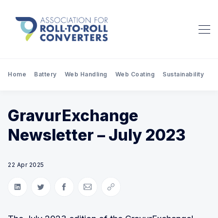
Home
Battery
Web Handling
Web Coating
Sustainability
Pr
GravurExchange
Newsletter – July 2023
22 Apr 2025
Share on LinkedIn
Share on Twitter
Share on Facebook
Share via Email
Copy link