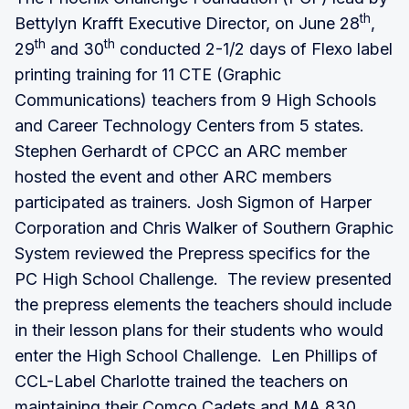
th
Bettylyn Krafft Executive Director, on June 28
,
th
th
29
and 30
conducted 2-1/2 days of Flexo label
printing training for 11 CTE (Graphic
Communications) teachers from 9 High Schools
and Career Technology Centers from 5 states.
Stephen Gerhardt of CPCC an ARC member
hosted the event and other ARC members
participated as trainers. Josh Sigmon of Harper
Corporation and Chris Walker of Southern Graphic
System reviewed the Prepress specifics for the
PC High School Challenge. The review presented
the prepress elements the teachers should include
in their lesson plans for their students who would
enter the High School Challenge. Len Phillips of
CCL-Label Charlotte trained the teachers on
maintaining their Comco Cadets and MA 830