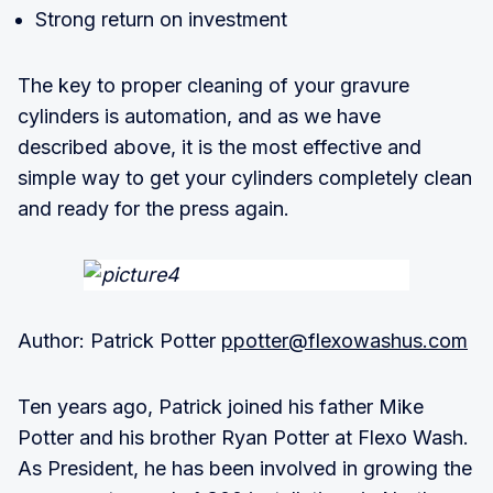
Strong return on investment
The key to proper cleaning of your gravure
cylinders is automation, and as we have
described above, it is the most effective and
simple way to get your cylinders completely clean
and ready for the press again.
Author: Patrick Potter
ppotter@flexowashus.com
Ten years ago, Patrick joined his father Mike
Potter and his brother Ryan Potter at Flexo Wash.
As President, he has been involved in growing the