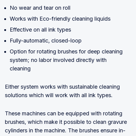
No wear and tear on roll
Works with Eco-friendly cleaning liquids
Effective on all ink types
Fully-automatic, closed-loop
Option for rotating brushes for deep cleaning
system; no labor involved directly with
cleaning
Either system works with sustainable cleaning
solutions which will work with all ink types.
These machines can be equipped with rotating
brushes, which make it possible to clean gravure
cylinders in the machine. The brushes ensure in-