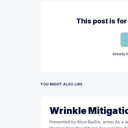
This post is f
Already 
YOU MIGHT ALSO LIKE
Wrinkle Mitigati
Presented by Alice Baillie, armor As a world major actor in the design and manufacture of