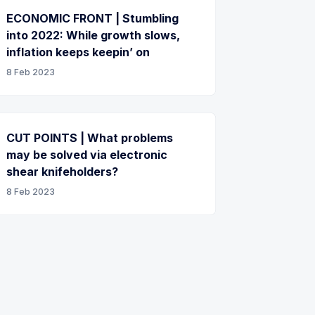
ECONOMIC FRONT | Stumbling
into 2022: While growth slows,
inflation keeps keepin’ on
8 Feb 2023
CUT POINTS | What problems
may be solved via electronic
shear knifeholders?
8 Feb 2023