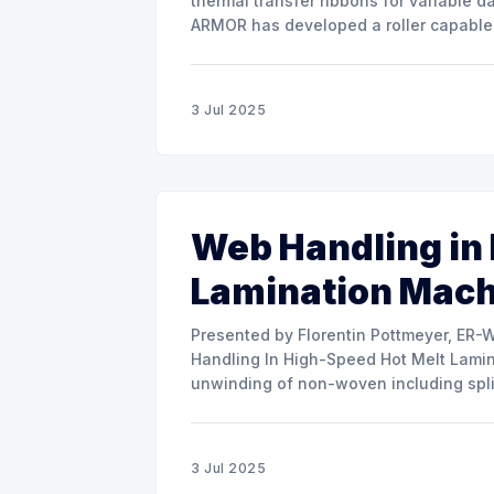
thermal transfer ribbons for variable d
ARMOR has developed a roller capable 
misalignment. This presentation will s
3 Jul 2025
Web Handling in
Lamination Mac
Presented by Florentin Pottmeyer, ER-WE-PA GMBH The prese
Handling In High-Speed Hot Melt Lamina
unwinding of non-woven including spli
of round rolls, splice tape
3 Jul 2025