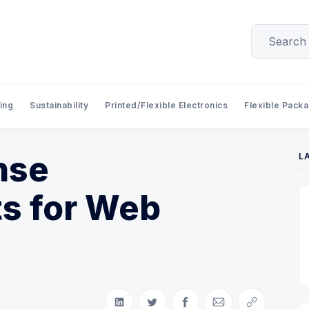
ing
Sustainability
Printed/Flexible Electronics
Flexible Pack
nse
L
s for Web
Share on LinkedIn
Share on Twitter
Share on Facebook
Share via Email
Copy link