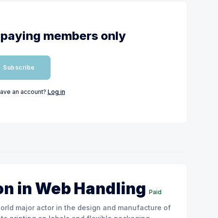
or paying members only
Subscribe
have an account?
Log in
on in Web Handling
Paid