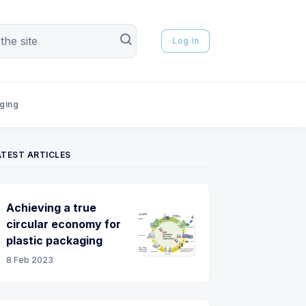
Log in
aging
ATEST ARTICLES
Achieving a true
circular economy for
plastic packaging
8 Feb 2023