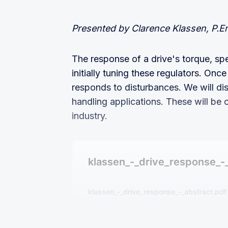
Presented by Clarence Klassen, P.E
The response of a drive's torque, sp
initially tuning these regulators. On
responds to disturbances. We will di
handling applications. These will be 
industry.
klassen_-_drive_response_-
klassen_-_drive_response_-_abstract.pdf