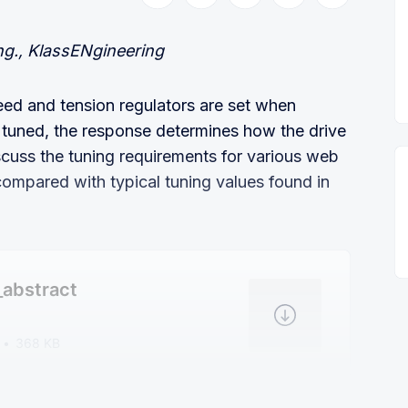
ng., KlassENgineering
eed and tension regulators are set when
ce tuned, the response determines how the drive
scuss the tuning requirements for various web
compared with typical tuning values found in
_abstract
368 KB