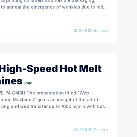
ata printing on labels and flexible packaging,
to anneal the emergence of wrinkles due to roller
how the experimental
2025 R2R Europe
 High-Speed Hot Melt
hines
Paid
ntation titled "Web
tion Machines" gives an insight of the art of
cing and web transfer up to 1000 m/min with out
2025 R2R Europe