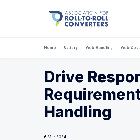
Home
Battery
Web Handling
Web Coat
Drive Respo
Requirement
Handling
6 Mar 2024