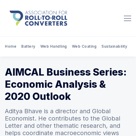
Home
Battery
Web Handling
Web Coating
Sustainability
Pr
AIMCAL Business Series:
Economic Analysis &
2020 Outlook
Aditya Bhave is a director and Global
Economist. He contributes to the Global
Letter and other thematic research, and
helps coordinate macroeconomic views