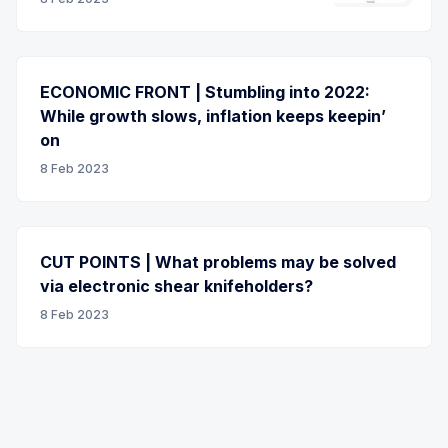
ECONOMIC FRONT | Stumbling into 2022:
While growth slows, inflation keeps keepin’
on
8 Feb 2023
CUT POINTS | What problems may be solved
via electronic shear knifeholders?
8 Feb 2023