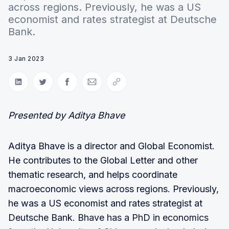
across regions. Previously, he was a US
economist and rates strategist at Deutsche
Bank.
3 Jan 2023
Share on LinkedIn
Share on Twitter
Share on Facebook
Share via Email
Copy link
Presented by Aditya Bhave
Aditya Bhave is a director and Global Economist.
He contributes to the Global Letter and other
thematic research, and helps coordinate
macroeconomic views across regions. Previously,
he was a US economist and rates strategist at
Deutsche Bank. Bhave has a PhD in economics