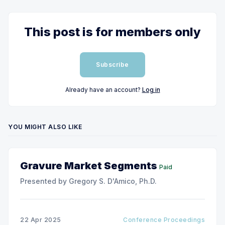
This post is for members only
Subscribe
Already have an account?
Log in
YOU MIGHT ALSO LIKE
Gravure Market Segments
Paid
Presented by Gregory S. D'Amico, Ph.D.
22 Apr 2025
Conference Proceedings