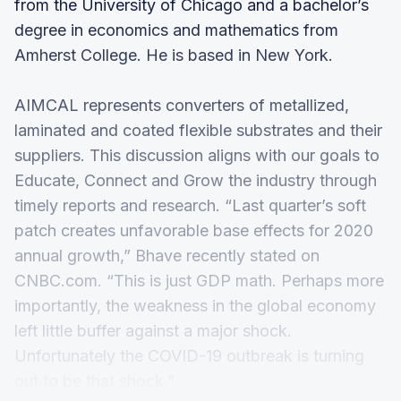
from the University of Chicago and a bachelor’s
degree in economics and mathematics from
Amherst College. He is based in New York.
AIMCAL represents converters of metallized,
laminated and coated flexible substrates and their
suppliers. This discussion aligns with our goals to
Educate, Connect and Grow the industry through
timely reports and research. “Last quarter’s soft
patch creates unfavorable base effects for 2020
annual growth,” Bhave recently stated on
CNBC.com. “This is just GDP math. Perhaps more
importantly, the weakness in the global economy
left little buffer against a major shock.
Unfortunately the COVID-19 outbreak is turning
out to be that shock.”