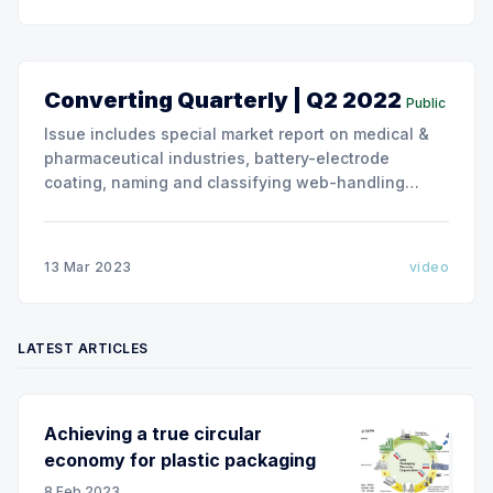
Converting Quarterly | Q2 2022
Public
Issue includes special market report on medical &
pharmaceutical industries, battery-electrode
coating, naming and classifying web-handling
defects. Use the link below to download the full
issue of Converting Quarterly. Converting Quarterly
2022 Q2 Converting Quarterly 2022 Q2.pdf 26 MB
13 Mar 2023
video
download-circle
LATEST ARTICLES
Achieving a true circular
economy for plastic packaging
8 Feb 2023