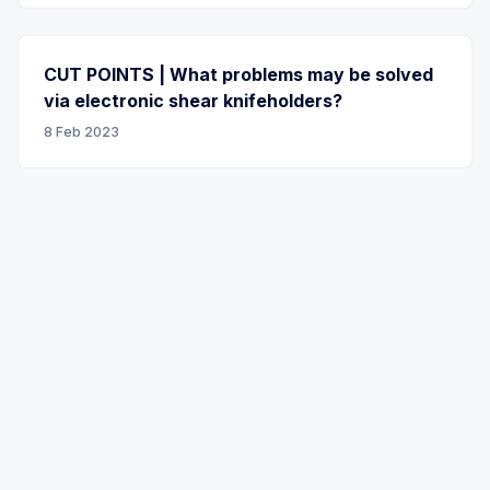
CUT POINTS | What problems may be solved
via electronic shear knifeholders?
8 Feb 2023