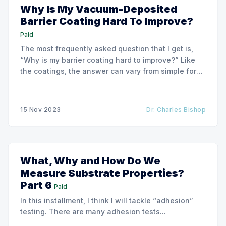
Why Is My Vacuum-Deposited
Barrier Coating Hard To Improve?
Paid
The most frequently asked question that I get is,
“Why is my barrier coating hard to improve?” Like
the coatings, the answer can vary from simple for
very basic barrier coatings to much more complex
for higher-barrier performance coatings.
15 Nov 2023
Dr. Charles Bishop
What, Why and How Do We
Measure Substrate Properties?
Part 6
Paid
In this installment, I think I will tackle “adhesion”
testing. There are many adhesion tests...