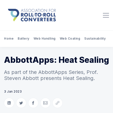
Home
Battery
Web Handling
Web Coating
Sustainability
Pr
AbbottApps: Heat Sealing
As part of the AbbottApps Series, Prof.
Steven Abbott presents Heat Sealing.
3 Jan 2023
Share on LinkedIn
Share on Twitter
Share on Facebook
Share via Email
Copy link