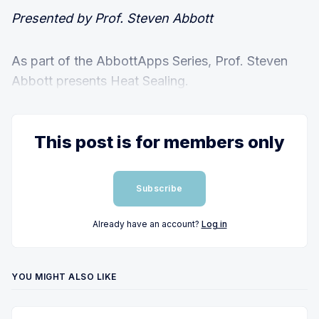
Presented by Prof. Steven Abbott
As part of the AbbottApps Series, Prof. Steven
Abbott presents Heat Sealing.
This post is for members only
Subscribe
Already have an account?
Log in
YOU MIGHT ALSO LIKE