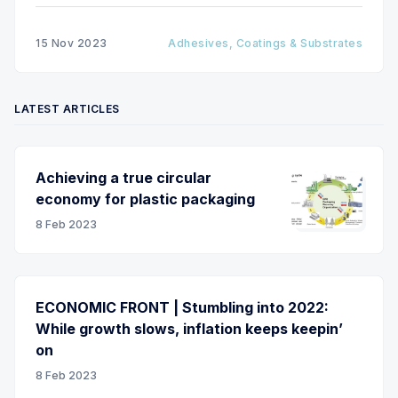
15 Nov 2023
Adhesives, Coatings & Substrates
LATEST ARTICLES
Achieving a true circular
economy for plastic packaging
8 Feb 2023
ECONOMIC FRONT | Stumbling into 2022:
While growth slows, inflation keeps keepin’
on
8 Feb 2023