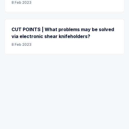
8 Feb 2023
CUT POINTS | What problems may be solved
via electronic shear knifeholders?
8 Feb 2023