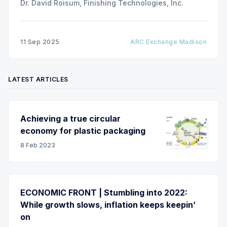
Dr. David Roisum, Finishing Technologies, Inc.
11 Sep 2025
ARC Exchange Madison
LATEST ARTICLES
Achieving a true circular
economy for plastic packaging
8 Feb 2023
ECONOMIC FRONT | Stumbling into 2022:
While growth slows, inflation keeps keepin’
on