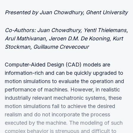
Presented by Juan Chowdhury, Ghent University
Co-Authors: Juan Chowdhury, Yentl Thielemans,
Arul Mathivanan, Jeroen D.M. De Kooning, Kurt
Stockman, Guillaume Crevecoeur
Computer-Aided Design (CAD) models are
information-rich and can be quickly upgraded to
motion simulations to evaluate the operation and
performance of machines. However, in realistic
industrially relevant mechatronic systems, these
motion simulations fail to achieve the desired
realism and do not incorporate the process
executed by the machine. The modeling of such
complex behavior is strenuous and difficult to