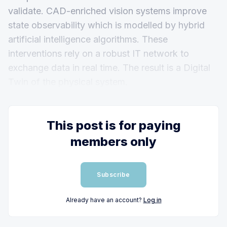
validate. CAD-enriched vision systems improve
state observability which is modelled by hybrid
artificial intelligence algorithms. These
interventions rely on a robust IT network to
exchange data in real time. The result is a Digital
Twin of the physical system.
This post is for paying
members only
Subscribe
Already have an account?
Log in