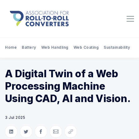
Home
Battery
Web Handling
Web Coating
Sustainability
Pr
A Digital Twin of a Web
Processing Machine
Using CAD, AI and Vision.
3 Jul 2025
Share on LinkedIn
Share on Twitter
Share on Facebook
Share via Email
Copy link