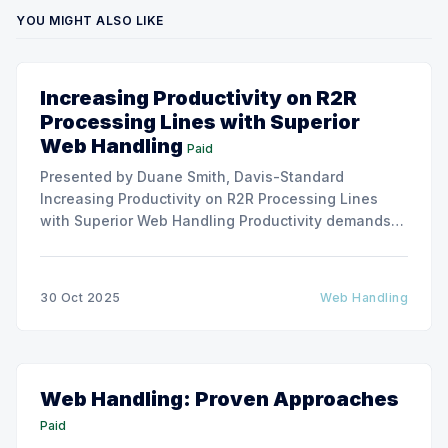
YOU MIGHT ALSO LIKE
Increasing Productivity on R2R
Processing Lines with Superior
Web Handling
Paid
Presented by Duane Smith, Davis-Standard
Increasing Productivity on R2R Processing Lines
with Superior Web Handling Productivity demands
for the Flexible Packaging and Converting
Industries are to consistently produce and convert
thinner and wider web materials at ever-increasing
30 Oct 2025
Web Handling
production speeds on roll-to-roll processing lines.
The challenge of
Web Handling: Proven Approaches
Paid