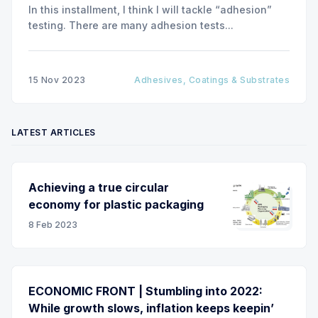
In this installment, I think I will tackle “adhesion”
testing. There are many adhesion tests...
15 Nov 2023
Adhesives, Coatings & Substrates
LATEST ARTICLES
Achieving a true circular
economy for plastic packaging
8 Feb 2023
ECONOMIC FRONT | Stumbling into 2022:
While growth slows, inflation keeps keepin’