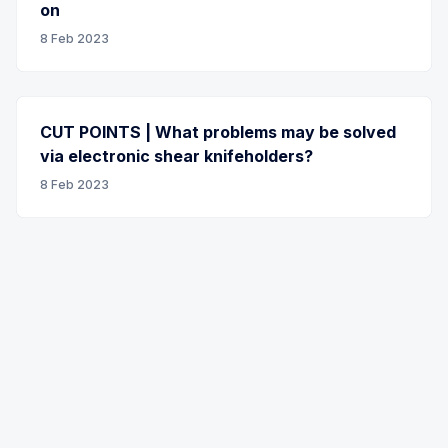
on
8 Feb 2023
CUT POINTS | What problems may be solved
via electronic shear knifeholders?
8 Feb 2023