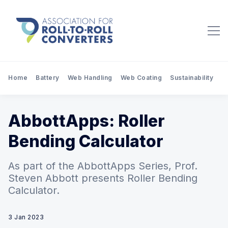
Home
Battery
Web Handling
Web Coating
Sustainability
Pr
AbbottApps: Roller
Bending Calculator
As part of the AbbottApps Series, Prof.
Steven Abbott presents Roller Bending
Calculator.
3 Jan 2023