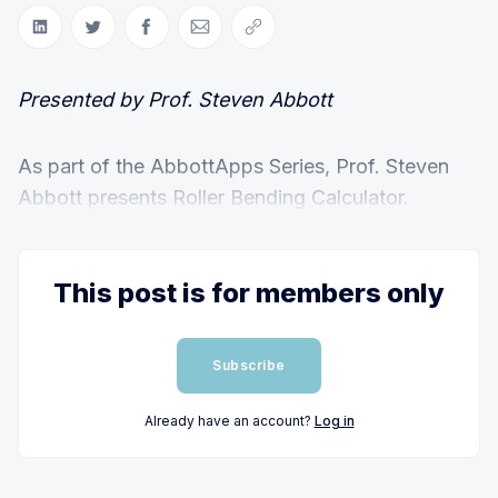
Share on LinkedIn
Share on Twitter
Share on Facebook
Share via Email
Copy link
Presented by Prof. Steven Abbott
As part of the AbbottApps Series, Prof. Steven
Abbott presents Roller Bending Calculator.
This post is for members only
Subscribe
Already have an account?
Log in