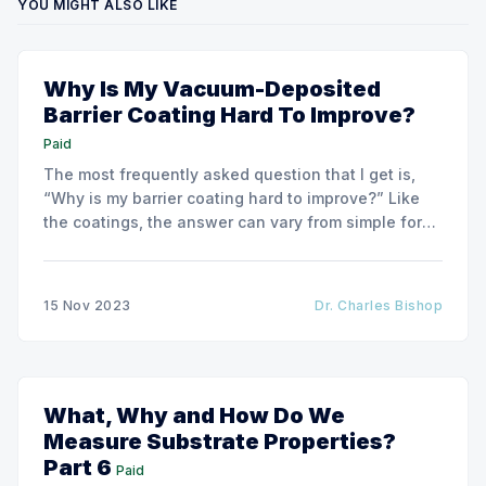
YOU MIGHT ALSO LIKE
Why Is My Vacuum-Deposited
Barrier Coating Hard To Improve?
Paid
The most frequently asked question that I get is,
“Why is my barrier coating hard to improve?” Like
the coatings, the answer can vary from simple for
very basic barrier coatings to much more complex
for higher-barrier performance coatings.
15 Nov 2023
Dr. Charles Bishop
What, Why and How Do We
Measure Substrate Properties?
Part 6
Paid