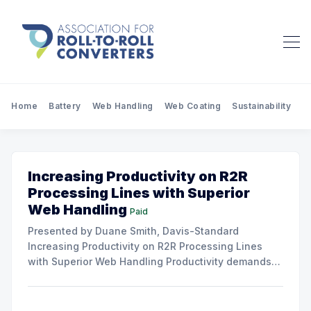
Home
Battery
Web Handling
Web Coating
Sustainability
Pr
Increasing Productivity on R2R
Processing Lines with Superior
Web Handling
Paid
Presented by Duane Smith, Davis-Standard
Increasing Productivity on R2R Processing Lines
with Superior Web Handling Productivity demands
for the Flexible Packaging and Converting
Industries are to consistently produce and convert
thinner and wider web materials at ever-increasing