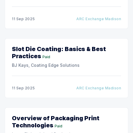
11 Sep 2025
ARC Exchange Madison
Slot Die Coating: Basics & Best
Practices
Paid
BJ Kays, Coating Edge Solutions
11 Sep 2025
ARC Exchange Madison
Overview of Packaging Print
Technologies
Paid