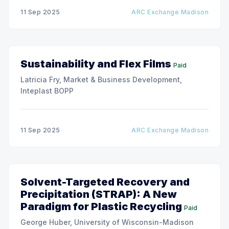
11 Sep 2025
ARC Exchange Madison
Sustainability and Flex Films
Paid
Latricia Fry, Market & Business Development,
Inteplast BOPP
11 Sep 2025
ARC Exchange Madison
Solvent-Targeted Recovery and
Precipitation (STRAP): A New
Paradigm for Plastic Recycling
Paid
George Huber, University of Wisconsin-Madison