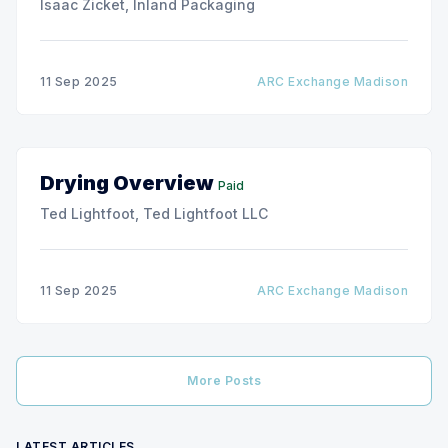
Isaac Zicket, Inland Packaging
11 Sep 2025
ARC Exchange Madison
Drying Overview
Paid
Ted Lightfoot, Ted Lightfoot LLC
11 Sep 2025
ARC Exchange Madison
More Posts
LATEST ARTICLES