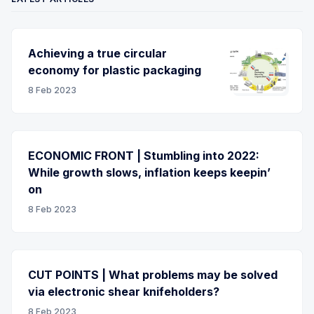
Achieving a true circular
economy for plastic packaging
8 Feb 2023
ECONOMIC FRONT | Stumbling into 2022:
While growth slows, inflation keeps keepin’
on
8 Feb 2023
CUT POINTS | What problems may be solved
via electronic shear knifeholders?
8 Feb 2023