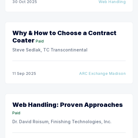
30 Oct 2025
Web Handling
production speeds on roll-to-roll processing lines.
The challenge of
Why & How to Choose a Contract
Coater
Paid
Steve Sedlak, TC Transcontinental
11 Sep 2025
ARC Exchange Madison
Web Handling: Proven Approaches
Paid
Dr. David Roisum, Finishing Technologies, Inc.